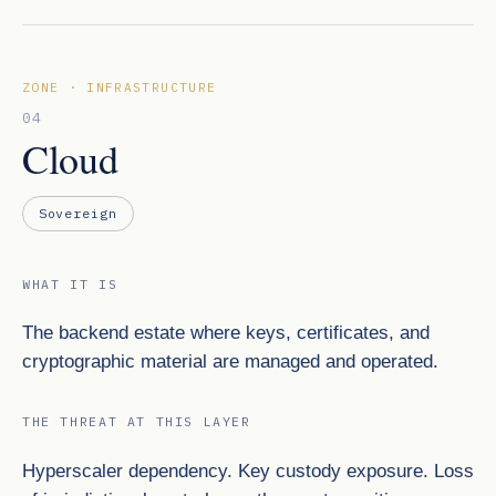
ZONE · INFRASTRUCTURE
04
Cloud
Sovereign
WHAT IT IS
The backend estate where keys, certificates, and
cryptographic material are managed and operated.
THE THREAT AT THIS LAYER
Hyperscaler dependency. Key custody exposure. Loss