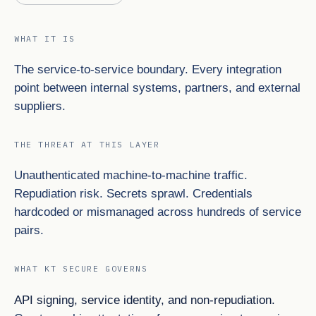
WHAT IT IS
The service-to-service boundary. Every integration
point between internal systems, partners, and external
suppliers.
THE THREAT AT THIS LAYER
Unauthenticated machine-to-machine traffic.
Repudiation risk. Secrets sprawl. Credentials
hardcoded or mismanaged across hundreds of service
pairs.
WHAT KT SECURE GOVERNS
API signing, service identity, and non-repudiation.