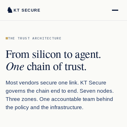
♞
KT SECURE
THE TRUST ARCHITECTURE
From silicon to agent.
One
chain of trust.
Most vendors secure one link. KT Secure
governs the chain end to end. Seven nodes.
Three zones. One accountable team behind
the policy and the infrastructure.