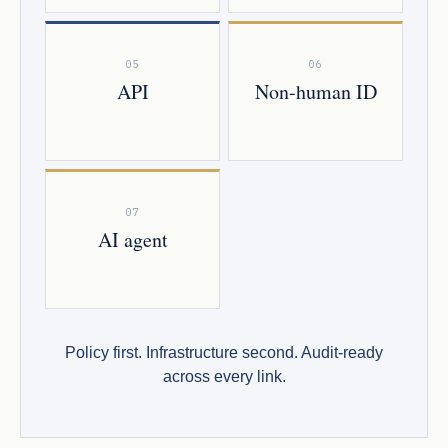
05
06
API
Non-human ID
07
AI agent
Policy first. Infrastructure second. Audit-ready
across every link.