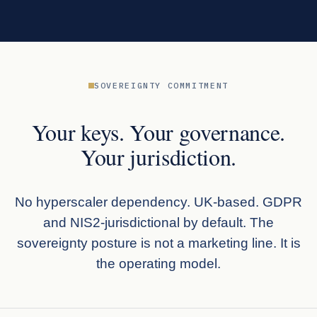
SOVEREIGNTY COMMITMENT
Your keys. Your governance.
Your jurisdiction.
No hyperscaler dependency. UK-based. GDPR
and NIS2-jurisdictional by default. The
sovereignty posture is not a marketing line. It is
the operating model.