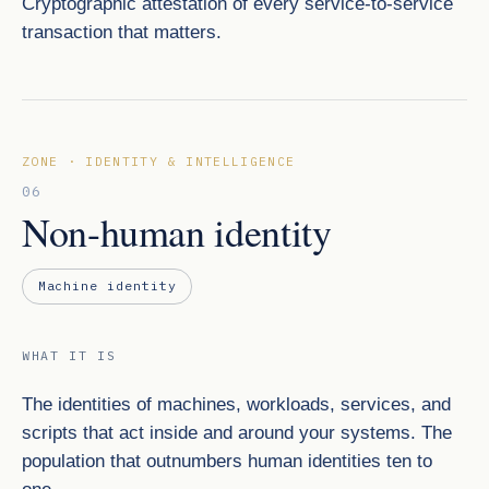
Cryptographic attestation of every service-to-service
transaction that matters.
ZONE · IDENTITY & INTELLIGENCE
06
Non-human identity
Machine identity
WHAT IT IS
The identities of machines, workloads, services, and
scripts that act inside and around your systems. The
population that outnumbers human identities ten to