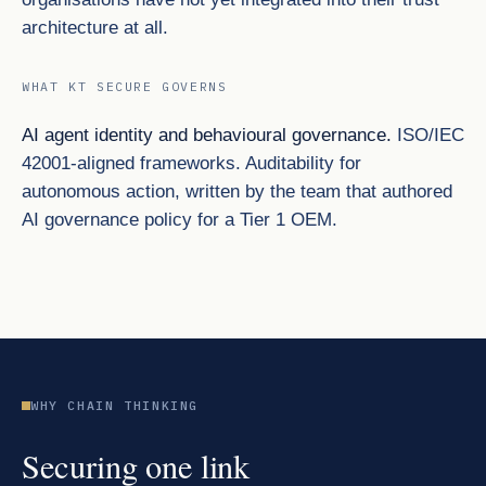
architecture at all.
WHAT KT SECURE GOVERNS
AI agent identity and behavioural governance.
ISO/IEC
42001-aligned frameworks. Auditability for
autonomous action, written by the team that authored
AI governance policy for a Tier 1 OEM.
WHY CHAIN THINKING
Securing one link