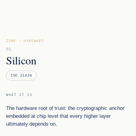
ZONE · HARDWARE
01
Silicon
ISO 21434
WHAT IT IS
The hardware root of trust: the cryptographic anchor
embedded at chip level that every higher layer
ultimately depends on.