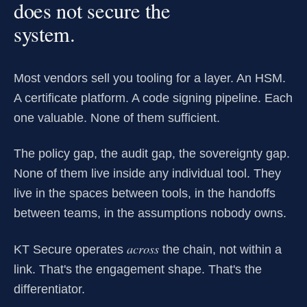
does not secure the
system.
Most vendors sell you tooling for a layer. An HSM.
A certificate platform. A code signing pipeline. Each
one valuable. None of them sufficient.
The policy gap, the audit gap, the sovereignty gap.
None of them live inside any individual tool. They
live in the spaces between tools, in the handoffs
between teams, in the assumptions nobody owns.
across
KT Secure operates
the chain, not within a
link. That's the engagement shape. That's the
differentiator.