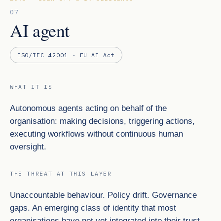
07
AI agent
ISO/IEC 42001 · EU AI Act
WHAT IT IS
Autonomous agents acting on behalf of the
organisation: making decisions, triggering actions,
executing workflows without continuous human
oversight.
THE THREAT AT THIS LAYER
Unaccountable behaviour. Policy drift. Governance
gaps. An emerging class of identity that most
organisations have not yet integrated into their trust