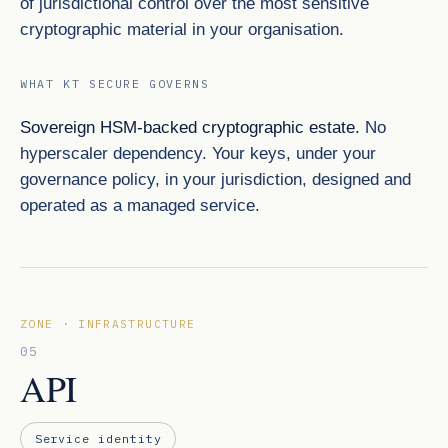
of jurisdictional control over the most sensitive
cryptographic material in your organisation.
WHAT KT SECURE GOVERNS
Sovereign HSM-backed cryptographic estate.
No
hyperscaler dependency. Your keys, under your
governance policy, in your jurisdiction, designed and
operated as a managed service.
ZONE · INFRASTRUCTURE
05
API
Service identity