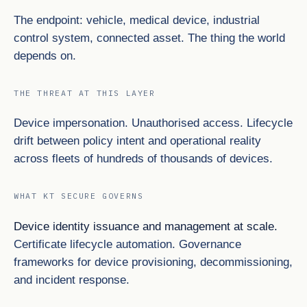
The endpoint: vehicle, medical device, industrial
control system, connected asset. The thing the world
depends on.
THE THREAT AT THIS LAYER
Device impersonation. Unauthorised access. Lifecycle
drift between policy intent and operational reality
across fleets of hundreds of thousands of devices.
WHAT KT SECURE GOVERNS
Device identity issuance and management at scale.
Certificate lifecycle automation. Governance
frameworks for device provisioning, decommissioning,
and incident response.