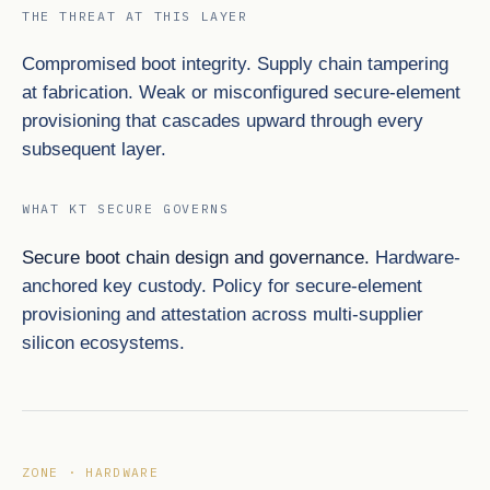
THE THREAT AT THIS LAYER
Compromised boot integrity. Supply chain tampering
at fabrication. Weak or misconfigured secure-element
provisioning that cascades upward through every
subsequent layer.
WHAT KT SECURE GOVERNS
Secure boot chain design and governance.
Hardware-
anchored key custody. Policy for secure-element
provisioning and attestation across multi-supplier
silicon ecosystems.
ZONE · HARDWARE