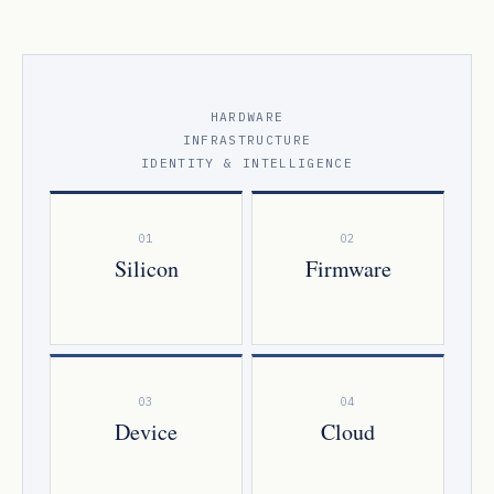
HARDWARE
INFRASTRUCTURE
IDENTITY & INTELLIGENCE
01
02
Silicon
Firmware
03
04
Device
Cloud