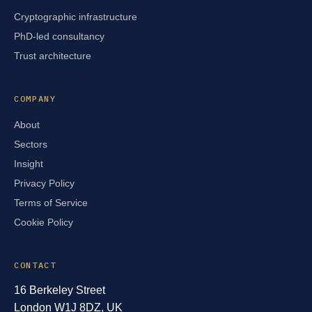
Cryptographic infrastructure
PhD-led consultancy
Trust architecture
COMPANY
About
Sectors
Insight
Privacy Policy
Terms of Service
Cookie Policy
CONTACT
16 Berkeley Street
London W1J 8DZ, UK