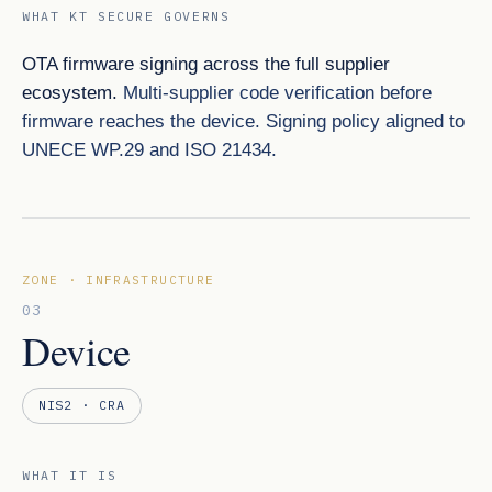
WHAT KT SECURE GOVERNS
OTA firmware signing across the full supplier
ecosystem.
Multi-supplier code verification before
firmware reaches the device. Signing policy aligned to
UNECE WP.29 and ISO 21434.
ZONE · INFRASTRUCTURE
03
Device
NIS2 · CRA
WHAT IT IS