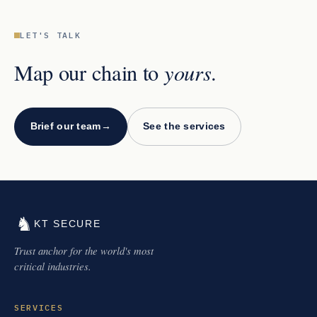
LET'S TALK
yours
Map our chain to
.
Brief our team
→
See the services
♞
KT SECURE
Trust anchor for the world's most
critical industries.
SERVICES