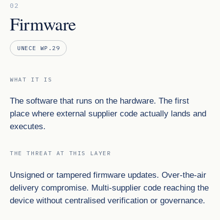
02
Firmware
UNECE WP.29
WHAT IT IS
The software that runs on the hardware. The first
place where external supplier code actually lands and
executes.
THE THREAT AT THIS LAYER
Unsigned or tampered firmware updates. Over-the-air
delivery compromise. Multi-supplier code reaching the
device without centralised verification or governance.