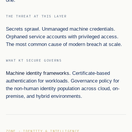
one.
THE THREAT AT THIS LAYER
Secrets sprawl. Unmanaged machine credentials.
Orphaned service accounts with privileged access.
The most common cause of modern breach at scale.
WHAT KT SECURE GOVERNS
Machine identity frameworks.
Certificate-based
authentication for workloads. Governance policy for
the non-human identity population across cloud, on-
premise, and hybrid environments.
ZONE · IDENTITY & INTELLIGENCE