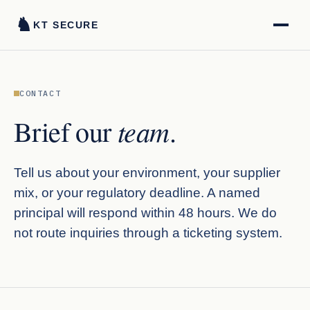
♞
KT SECURE
CONTACT
team
Brief our
.
Tell us about your environment, your supplier
mix, or your regulatory deadline. A named
principal will respond within 48 hours. We do
not route inquiries through a ticketing system.