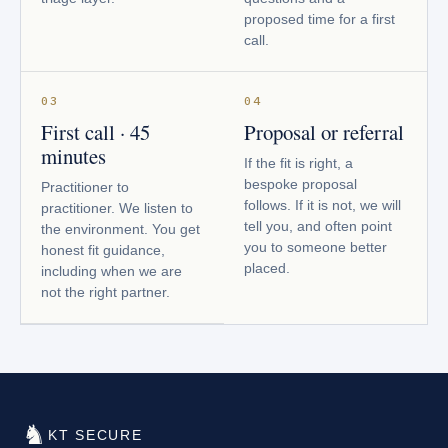
proposed time for a first
call.
03
04
First call · 45
Proposal or referral
minutes
If the fit is right, a
bespoke proposal
Practitioner to
follows. If it is not, we will
practitioner. We listen to
tell you, and often point
the environment. You get
you to someone better
honest fit guidance,
placed.
including when we are
not the right partner.
♞
KT SECURE