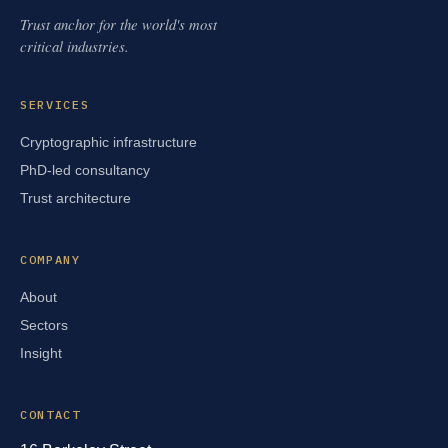
Trust anchor for the world's most
critical industries.
SERVICES
Cryptographic infrastructure
PhD-led consultancy
Trust architecture
COMPANY
About
Sectors
Insight
CONTACT