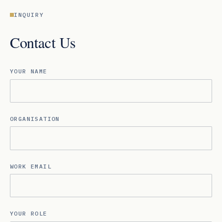
INQUIRY
Contact Us
YOUR NAME
ORGANISATION
WORK EMAIL
YOUR ROLE