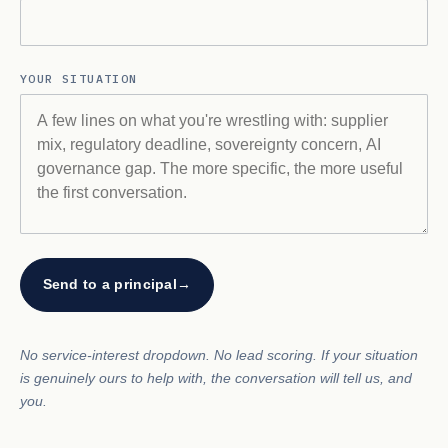
YOUR SITUATION
Send to a principal
→
No service-interest dropdown. No lead scoring. If your situation
is genuinely ours to help with, the conversation will tell us, and
you.