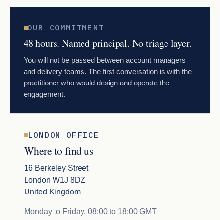
OUR COMMITMENT
48 hours. Named principal. No triage layer.
You will not be passed between account managers
and delivery teams. The first conversation is with the
practitioner who would design and operate the
engagement.
LONDON OFFICE
Where to find us
16 Berkeley Street
London W1J 8DZ
United Kingdom
Monday to Friday, 08:00 to 18:00 GMT