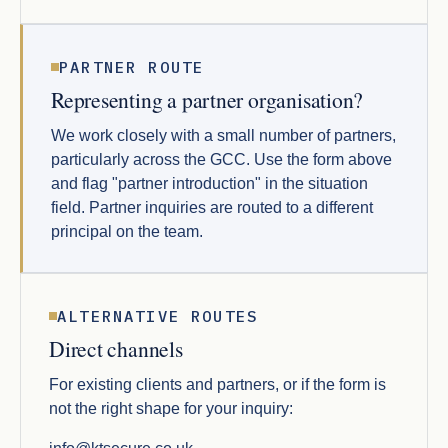
PARTNER ROUTE
Representing a partner organisation?
We work closely with a small number of partners,
particularly across the GCC. Use the form above
and flag "partner introduction" in the situation
field. Partner inquiries are routed to a different
principal on the team.
ALTERNATIVE ROUTES
Direct channels
For existing clients and partners, or if the form is
not the right shape for your inquiry: