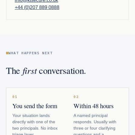
info@ktsecure.co.uk
+44 (0)207 889 0888
WHAT HAPPENS NEXT
first
The
conversation.
01
02
You send the form
Within 48 hours
Your situation lands
A named principal
directly with one of the
responds. Usually with
two principals. No inbox
three or four clarifying
triage layer.
questions and a