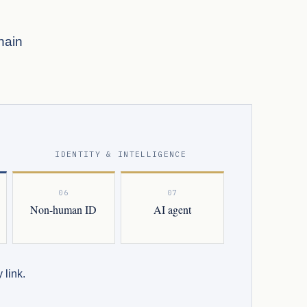
hain
IDENTITY & INTELLIGENCE
06
07
Non-human ID
AI agent
 link.