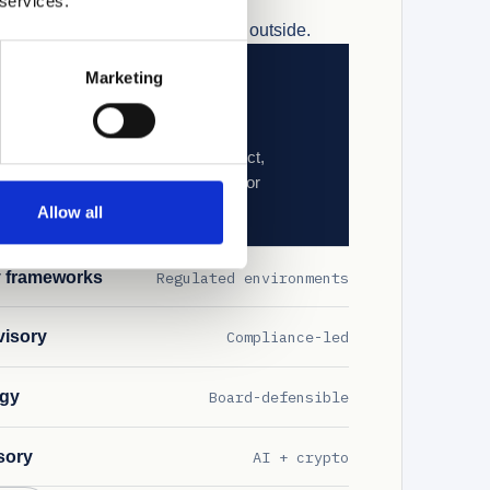
 services.
Tier 1 OEM. Not advised from the outside.
Marketing
olicy design
to ISO/IEC 42001 and the EU AI Act,
ments where AI enters operational or
Allow all
y frameworks
Regulated environments
visory
Compliance-led
egy
Board-defensible
sory
AI + crypto