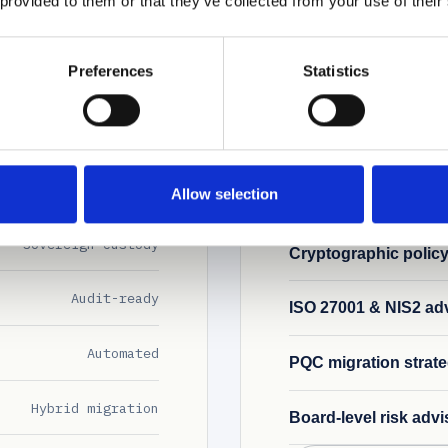
 provided to them or that they’ve collected from your use of their
Written from inside a 
Preferences
Statistics
FLAGSHIP
g
AI governance p
 issuance. All on one
Frameworks aligned 
naging 20+ supplier
designed for environ
product scope.
Allow selection
Sovereign custody
Cryptographic polic
Audit-ready
ISO 27001 & NIS2 ad
Automated
PQC migration strat
Hybrid migration
Board-level risk advi