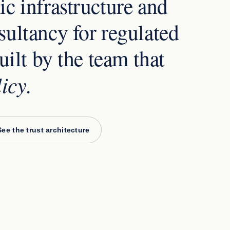
c infrastructure and
ultancy for regulated
uilt by the team that
licy
.
See the trust architecture