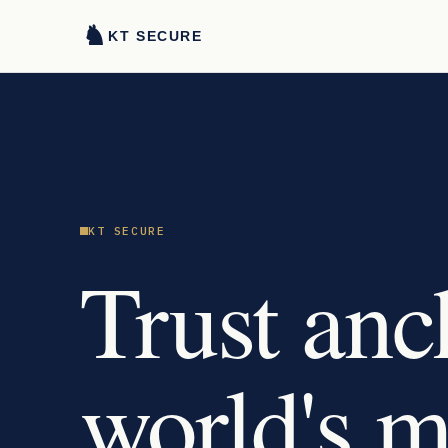
♞
KT SECURE
KT SECURE
Trust anc
world's 