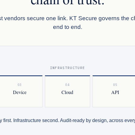
t vendors secure one link. KT Secure governs the c
end to end.
INFRASTRUCTURE
03
04
05
Device
Cloud
API
y first. Infrastructure second. Audit-ready by design, across every