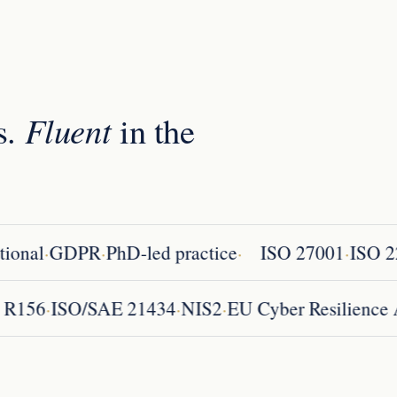
s.
Fluent
in the
·
·
·
·
onal
GDPR
PhD-led practice
ISO 27001
ISO 22
·
·
·
CE R156
ISO/SAE 21434
NIS2
EU Cyber Resilien