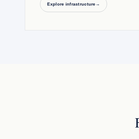
Explore infrastructure
→