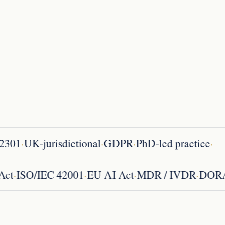
·
·
·
·
301
UK-jurisdictional
GDPR
PhD-led practice
·
·
·
·
ce Act
ISO/IEC 42001
EU AI Act
MDR / IVDR
D