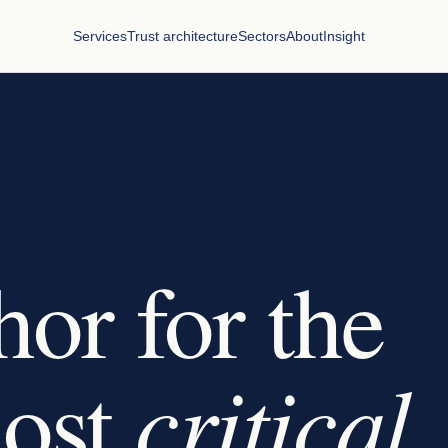
Services
Trust architecture
Sectors
About
Insight
hor for the
critical
most