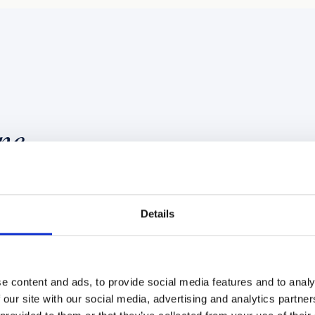
ne
Details
NFRASTRUCTURE LAYER
SERVICE LINE 02
ture
PhD-led AI 
e content and ads, to provide social media features and to analy
 our site with our social media, advertising and analytics partn
consultancy
current. On a