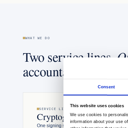
WHAT WE DO
O
Two service lines.
accountable team.
Consent
This website uses cookies
SERVICE LINE 01
THE I
Cryptographic infrastruc
We use cookies to personalis
information about your use of
One signing service. Many signing types con