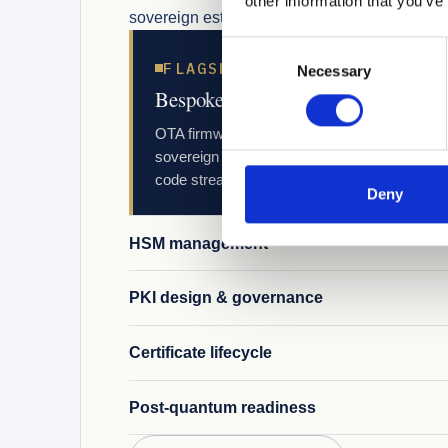
other information that you’ve
sovereign estate.
Consent
FLAGSHIP
Necessary
Selection
Bespoke multi-supplier code signin
OTA firmware, application, CI/CD, certificate
sovereign estate. Built for manufacturers ma
code streams.
Deny
HSM management
PKI design & governance
Certificate lifecycle
Post-quantum readiness