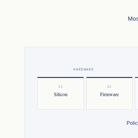
Mos
HARDWARE
01
02
Silicon
Firmware
Polic