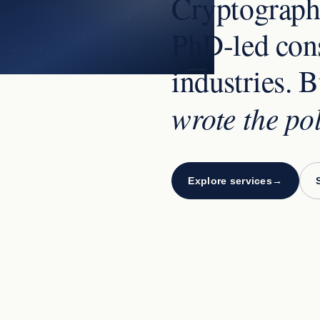
Cryptographi
PhD-led cons
industries. B
VISUAL PLACEHOLDER
wrote the po
Explore services
→