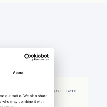
About
THE GOVERNANCE LAYER
& cryptographic
se our traffic. We also share
ers who may combine it with