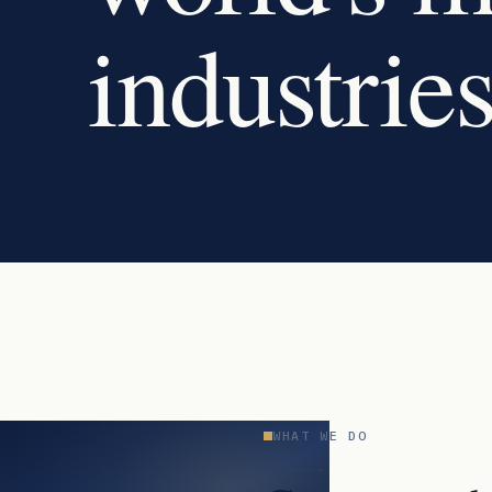
industries
WHAT WE DO