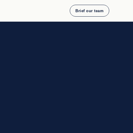
Brief our team