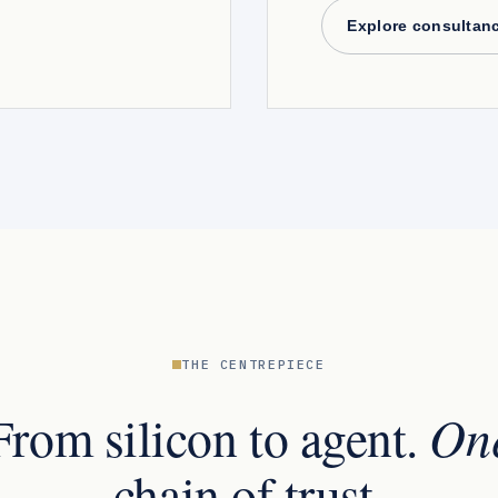
Explore consultan
THE CENTREPIECE
On
From silicon to agent.
chain of trust.