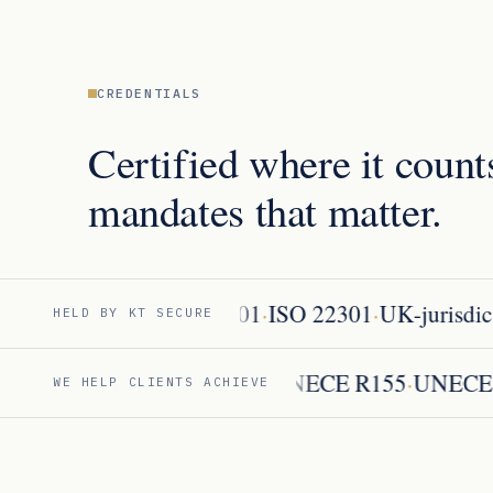
CREDENTIALS
Certified where it count
mandates that matter.
·
·
ISO 27001
ISO 22301
UK-jurisdicti
HELD BY KT SECURE
·
·
·
·
AI Act
MDR / IVDR
DORA
UNECE R155
UNE
WE HELP CLIENTS ACHIEVE