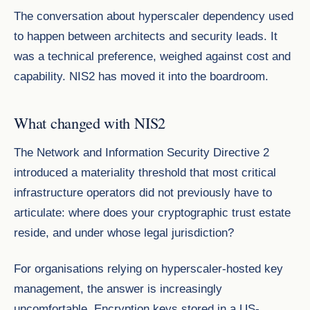
The conversation about hyperscaler dependency used
to happen between architects and security leads. It
was a technical preference, weighed against cost and
capability. NIS2 has moved it into the boardroom.
What changed with NIS2
The Network and Information Security Directive 2
introduced a materiality threshold that most critical
infrastructure operators did not previously have to
articulate: where does your cryptographic trust estate
reside, and under whose legal jurisdiction?
For organisations relying on hyperscaler-hosted key
management, the answer is increasingly
uncomfortable. Encryption keys stored in a US-