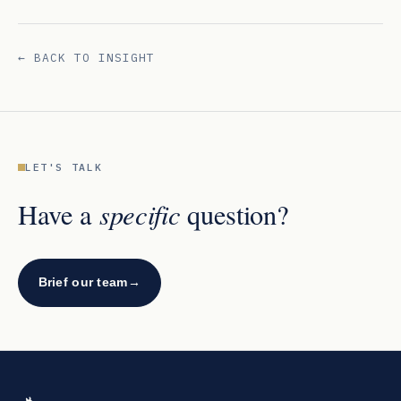
← BACK TO INSIGHT
LET'S TALK
specific
Have a
question?
Brief our team
→