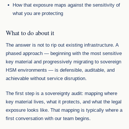
How that exposure maps against the sensitivity of
what you are protecting
What to do about it
The answer is not to rip out existing infrastructure. A
phased approach — beginning with the most sensitive
key material and progressively migrating to sovereign
HSM environments — is defensible, auditable, and
achievable without service disruption.
The first step is a sovereignty audit: mapping where
key material lives, what it protects, and what the legal
exposure looks like. That mapping is typically where a
first conversation with our team begins.