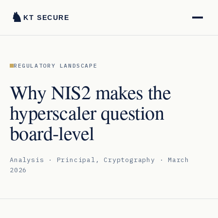
♞
KT SECURE
REGULATORY LANDSCAPE
Why NIS2 makes the
hyperscaler question
board-level
Analysis · Principal, Cryptography · March
2026