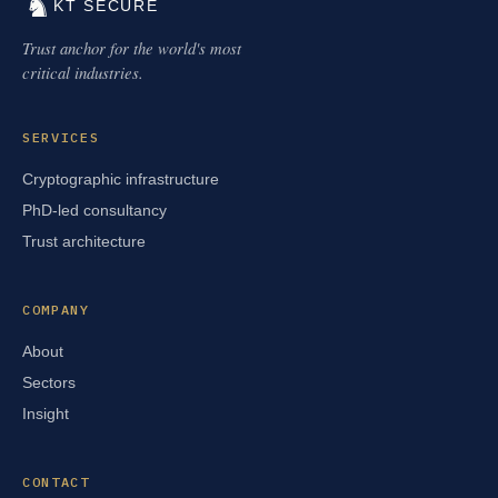
♞
KT SECURE
Trust anchor for the world's most
critical industries.
SERVICES
Cryptographic infrastructure
PhD-led consultancy
Trust architecture
COMPANY
About
Sectors
Insight
CONTACT