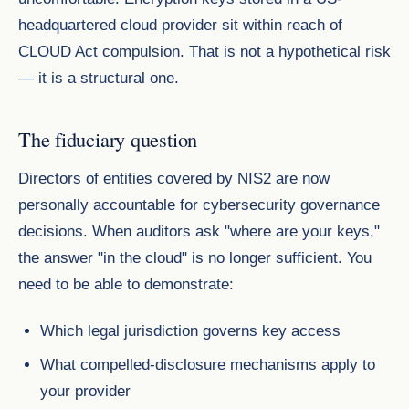
headquartered cloud provider sit within reach of
CLOUD Act compulsion. That is not a hypothetical risk
— it is a structural one.
The fiduciary question
Directors of entities covered by NIS2 are now
personally accountable for cybersecurity governance
decisions. When auditors ask "where are your keys,"
the answer "in the cloud" is no longer sufficient. You
need to be able to demonstrate:
Which legal jurisdiction governs key access
What compelled-disclosure mechanisms apply to
your provider